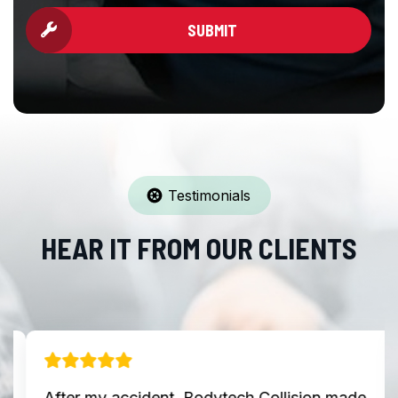
SUBMIT
Testimonials
HEAR IT FROM OUR CLIENTS
After my accident, Bodytech Collision made