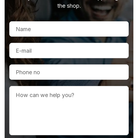
the shop.