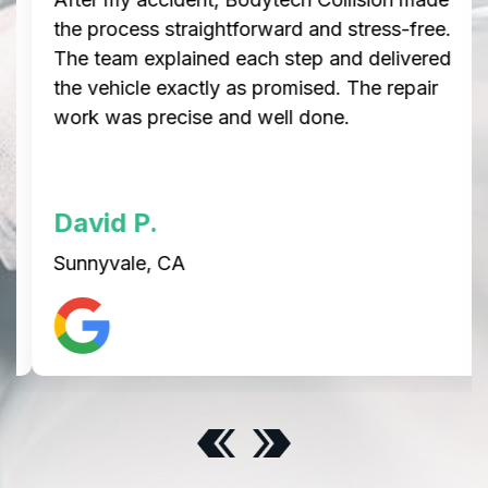
the process straightforward and stress-free.
The team explained each step and delivered
the vehicle exactly as promised. The repair
work was precise and well done.
David P.
Sunnyvale, CA