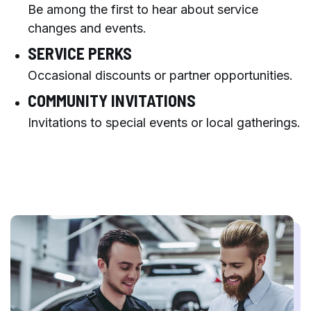
Be among the first to hear about service
changes and events.
SERVICE PERKS
Occasional discounts or partner opportunities.
COMMUNITY INVITATIONS
Invitations to special events or local gatherings.