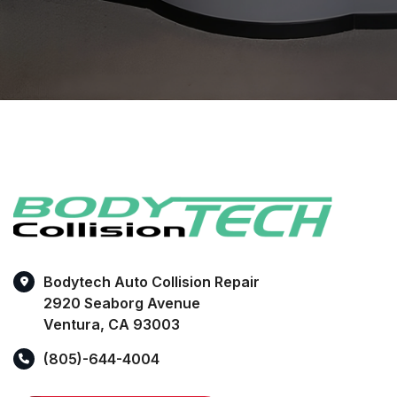
Bodytech Auto Collision Repair
2920 Seaborg Avenue
Ventura, CA 93003
(805)-644-4004