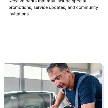
Receive perks that may include special
promotions, service updates, and community
invitations.