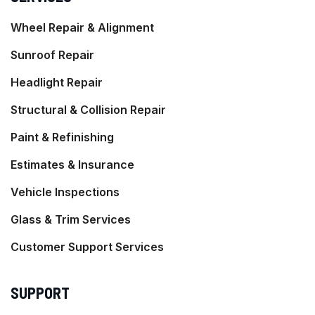
Wheel Repair & Alignment
Sunroof Repair
Headlight Repair
Structural & Collision Repair
Paint & Refinishing
Estimates & Insurance
Vehicle Inspections
Glass & Trim Services
Customer Support Services
SUPPORT