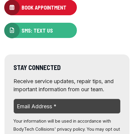
BOOK APPOINTMENT
SMS: TEXT US
STAY CONNECTED
Receive service updates, repair tips, and
important information from our team.
Your information will be used in accordance with
BodyTech Collisions' privacy policy. You may opt out