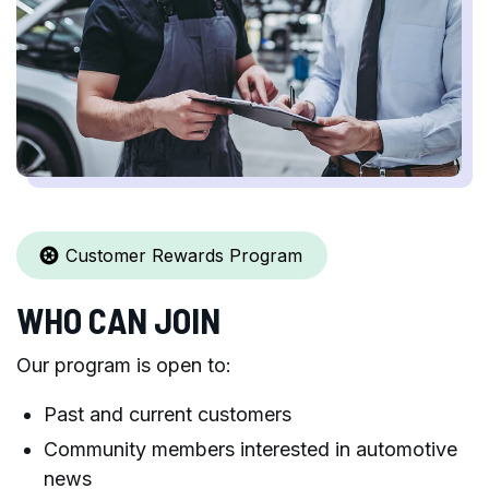
Customer Rewards Program
WHO CAN JOIN
Our program is open to:
Past and current customers
Community members interested in automotive
news