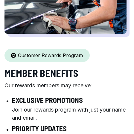
Customer Rewards Program
MEMBER BENEFITS
Our rewards members may receive:
EXCLUSIVE PROMOTIONS
Join our rewards program with just your name
and email.
PRIORITY UPDATES