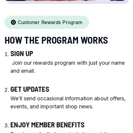
Customer Rewards Program
HOW THE PROGRAM WORKS
SIGN UP
Join our rewards program with just your name
and email.
GET UPDATES
We’ll send occasional information about offers,
events, and important shop news.
ENJOY MEMBER BENEFITS