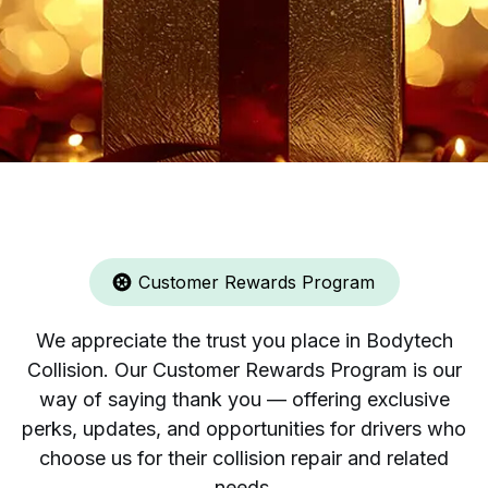
Customer Rewards Program
We appreciate the trust you place in Bodytech
Collision. Our Customer Rewards Program is our
way of saying thank you — offering exclusive
perks, updates, and opportunities for drivers who
choose us for their collision repair and related
needs.