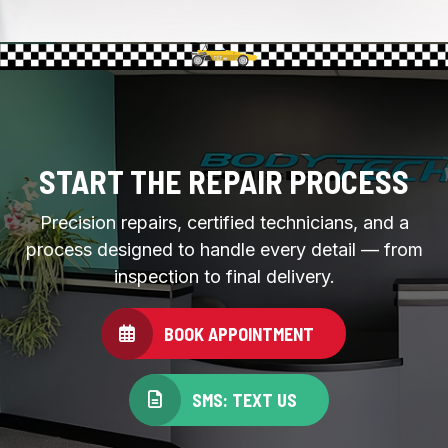
START THE REPAIR PROCESS
Precision repairs, certified technicians, and a
process designed to handle every detail — from
inspection to final delivery.
BOOK APPOINTMENT
SMS: TEXT US