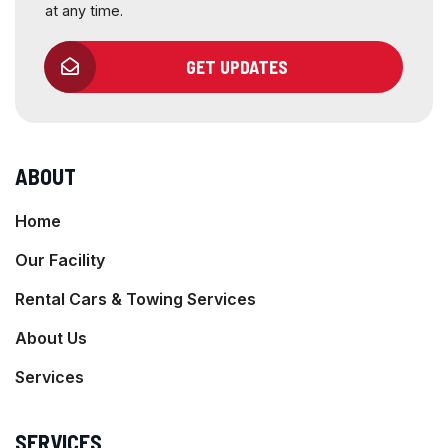
at any time.
GET UPDATES
ABOUT
Home
Our Facility
Rental Cars & Towing Services
About Us
Services
SERVICES