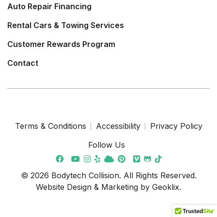
Auto Repair Financing
Rental Cars & Towing Services
Customer Rewards Program
Contact
Terms & Conditions
Accessibility
Privacy Policy
Follow Us
© 2026 Bodytech Collision. All Rights Reserved.
Website Design & Marketing by
Geoklix
.