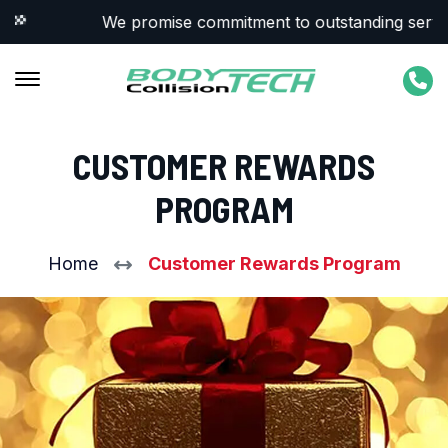
We promise commitment to outstanding service &
CUSTOMER REWARDS
PROGRAM
Home
Customer Rewards Program