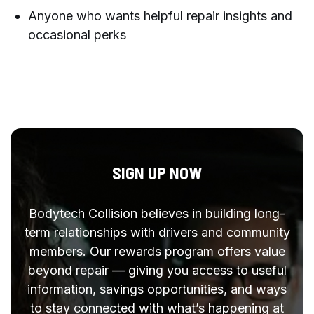
Anyone who wants helpful repair insights and
occasional perks
SIGN UP NOW
Bodytech Collision believes in building long-
term relationships with drivers and community
members. Our rewards program offers value
beyond repair — giving you access to useful
information, savings opportunities, and ways
to stay connected with what’s happening at