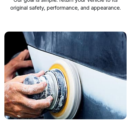
original safety, performance, and appearance.