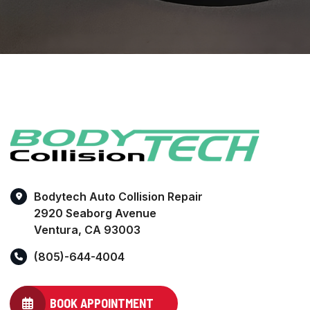
Bodytech Auto Collision Repair
2920 Seaborg Avenue
Ventura, CA 93003
(805)-644-4004
BOOK APPOINTMENT