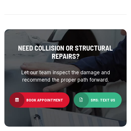
NEED COLLISION OR STRUCTURAL
REPAIRS?
Let our team inspect the damage and
recommend the proper path forward.
BOOK APPOINTMENT
SMS: TEXT US