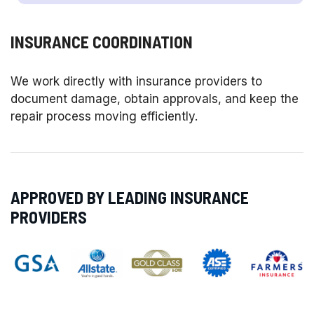
INSURANCE COORDINATION
We work directly with insurance providers to
document damage, obtain approvals, and keep the
repair process moving efficiently.
APPROVED BY LEADING INSURANCE
PROVIDERS