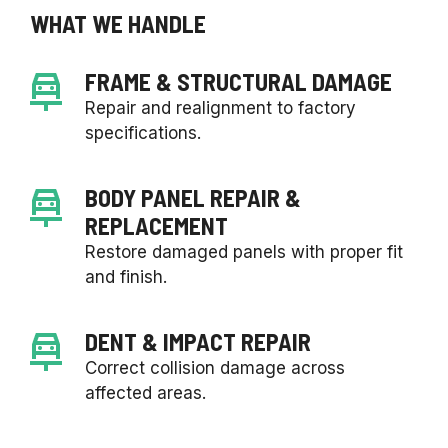
WHAT WE HANDLE
FRAME & STRUCTURAL DAMAGE
Repair and realignment to factory
specifications.
BODY PANEL REPAIR &
REPLACEMENT
Restore damaged panels with proper fit
and finish.
DENT & IMPACT REPAIR
Correct collision damage across
affected areas.