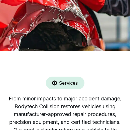
Services
From minor impacts to major accident damage,
Bodytech Collision restores vehicles using
manufacturer-approved repair procedures,
precision equipment, and certified technicians.
Our goal is simple: return your vehicle to its