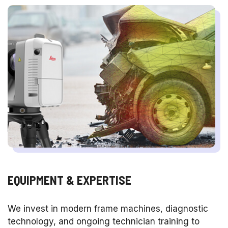
EQUIPMENT & EXPERTISE
We invest in modern frame machines, diagnostic
technology, and ongoing technician training to