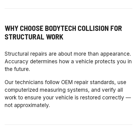
WHY CHOOSE BODYTECH COLLISION FOR
STRUCTURAL WORK
Structural repairs are about more than appearance.
Accuracy determines how a vehicle protects you in
the future.
Our technicians follow OEM repair standards, use
computerized measuring systems, and verify all
work to ensure your vehicle is restored correctly —
not approximately.