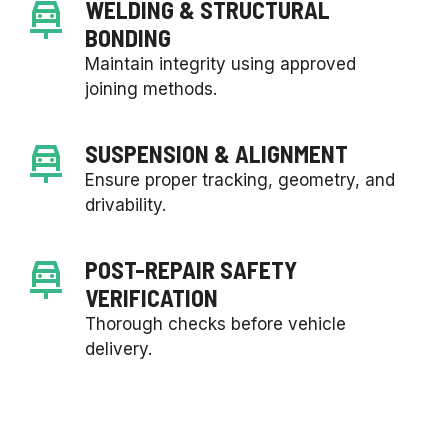
WELDING & STRUCTURAL
BONDING
Maintain integrity using approved
joining methods.
SUSPENSION & ALIGNMENT
Ensure proper tracking, geometry, and
drivability.
POST-REPAIR SAFETY
VERIFICATION
Thorough checks before vehicle
delivery.