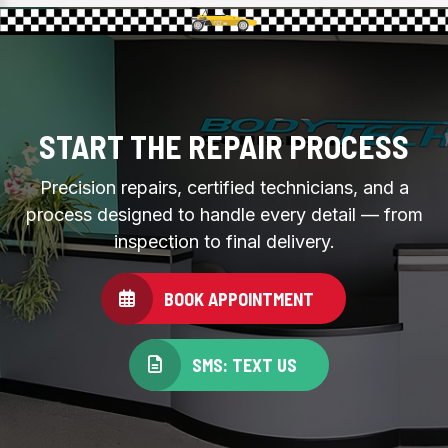
START THE REPAIR PROCESS
Precision repairs, certified technicians, and a
process designed to handle every detail — from
inspection to final delivery.
BOOK APPOINTMENT
SMS: TEXT US