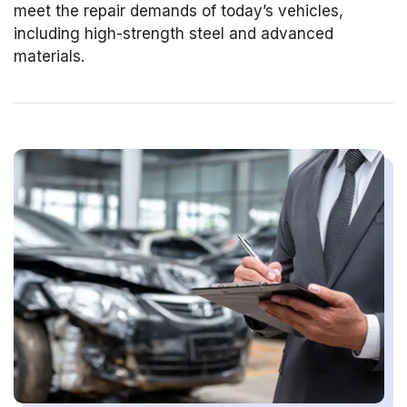
meet the repair demands of today’s vehicles,
including high-strength steel and advanced
materials.