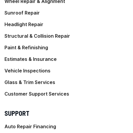
Wheel Repair & Alignment
Sunroof Repair
Headlight Repair
Structural & Collision Repair
Paint & Refinishing
Estimates & Insurance
Vehicle Inspections
Glass & Trim Services
Customer Support Services
SUPPORT
Auto Repair Financing