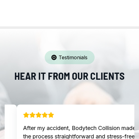
Testimonials
HEAR IT FROM OUR CLIENTS
After my accident, Bodytech Collision made
the process straightforward and stress-free.