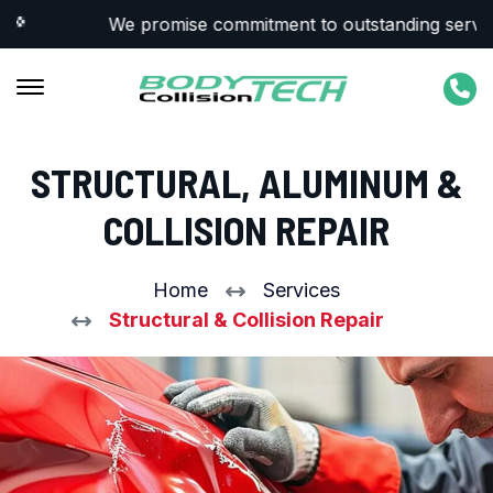
We promise commitment to outstanding service &
STRUCTURAL, ALUMINUM &
COLLISION REPAIR
Home
Services
Structural & Collision Repair