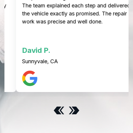
The team explained each step and delivered
the vehicle exactly as promised. The repair
work was precise and well done.
David P.
Sunnyvale, CA