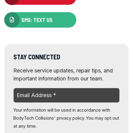
SMS: TEXT US
STAY CONNECTED
Receive service updates, repair tips, and
important information from our team.
Your information will be used in accordance with
BodyTech Collisions' privacy policy. You may opt out
at any time.