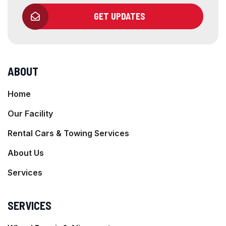
GET UPDATES
ABOUT
Home
Our Facility
Rental Cars & Towing Services
About Us
Services
SERVICES