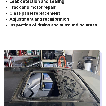
Leak detection and sealing
Track and motor repair
Glass panel replacement
Adjustment and recalibration
Inspection of drains and surrounding areas