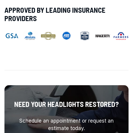
APPROVED BY LEADING INSURANCE
PROVIDERS
NEED YOUR HEADLIGHTS RESTORED?
Schedule an appointment or request an
estimate today.