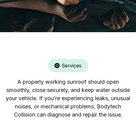
Services
A properly working sunroof should open
smoothly, close securely, and keep water outside
your vehicle. If you’re experiencing leaks, unusual
noises, or mechanical problems, Bodytech
Collision can diagnose and repair the issue.