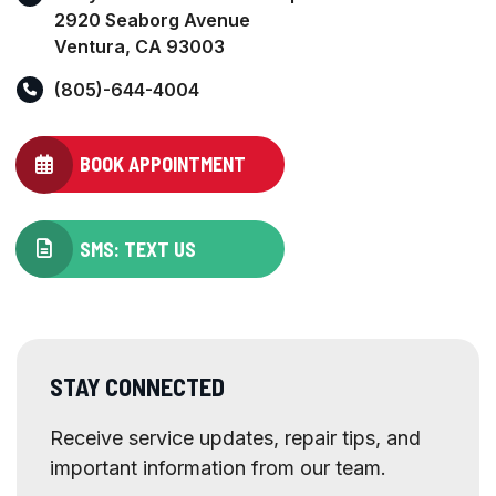
2920 Seaborg Avenue
Ventura, CA 93003
(805)-644-4004
BOOK APPOINTMENT
SMS: TEXT US
STAY CONNECTED
Receive service updates, repair tips, and
important information from our team.