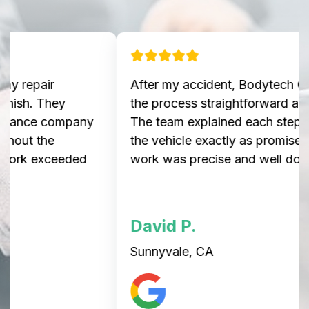
After my accident, Bodytech Collision made
the process straightforward and stress-free.
The team explained each step and delivered
the vehicle exactly as promised. The repair
work was precise and well done.
David P.
Sunnyvale, CA