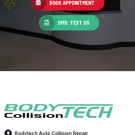
BOOK APPOINTMENT
SMS: TEXT US
Bodytech Auto Collision Repair