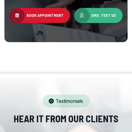
BOOK APPOINTMENT
SMS: TEXT US
Testimonials
HEAR IT FROM OUR CLIENTS