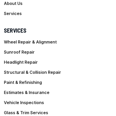
About Us
Services
SERVICES
Wheel Repair & Alignment
Sunroof Repair
Headlight Repair
Structural & Collision Repair
Paint & Refinishing
Estimates & Insurance
Vehicle Inspections
Glass & Trim Services