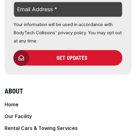
Your information will be used in accordance with
BodyTech Collisions' privacy policy. You may opt out
at any time.
GET UPDATES
ABOUT
Home
Our Facility
Rental Cars & Towing Services