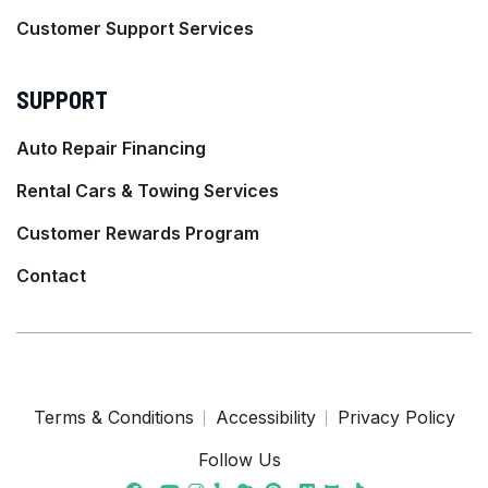
Customer Support Services
SUPPORT
Auto Repair Financing
Rental Cars & Towing Services
Customer Rewards Program
Contact
Terms & Conditions
Accessibility
Privacy Policy
Follow Us