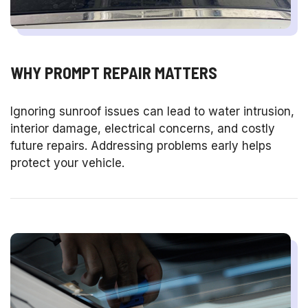
WHY PROMPT REPAIR MATTERS
Ignoring sunroof issues can lead to water intrusion,
interior damage, electrical concerns, and costly
future repairs. Addressing problems early helps
protect your vehicle.