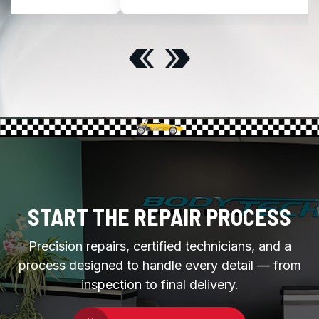
START THE REPAIR PROCESS
Precision repairs, certified technicians, and a
process designed to handle every detail — from
inspection to final delivery.