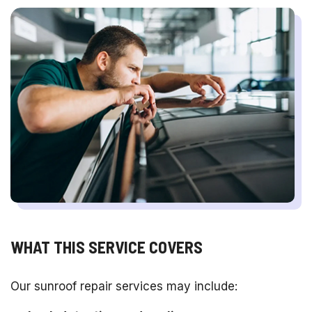
WHAT THIS SERVICE COVERS
Our sunroof repair services may include: