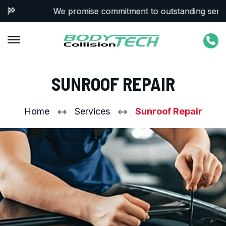
We promise commitment to outstanding service 
SUNROOF REPAIR
Home
Services
Sunroof Repair