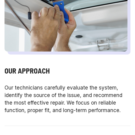
OUR APPROACH
Our technicians carefully evaluate the system,
identify the source of the issue, and recommend
the most effective repair. We focus on reliable
function, proper fit, and long-term performance.